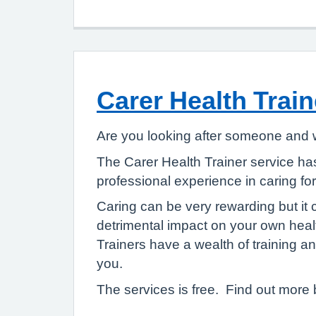
Carer Health Train
Are you looking after someone and w
The Carer Health Trainer service ha
professional experience in caring 
Caring can be very rewarding but it
detrimental impact on your own hea
Trainers have a wealth of training a
you.
The services is free. Find out more 