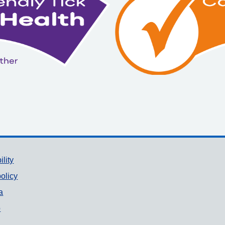
ility
olicy
a
p