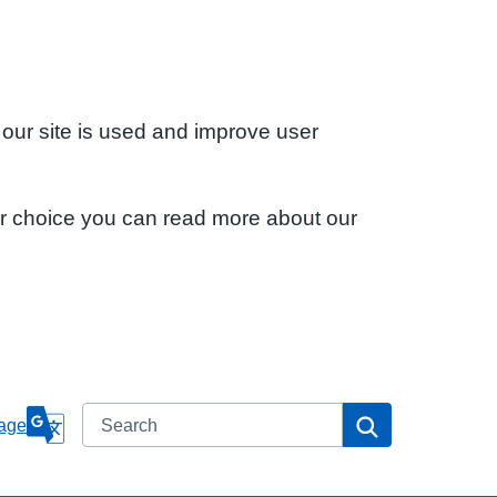
 our site is used and improve user
ur choice you can read more about our
Search
Search
age