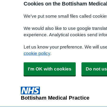
Cookies on the Bottisham Medical
We've put some small files called cookie
We would also like to use google transla
experience. Analytical cookies send info
Let us know your preference. We will us
cookie policy
.
I'm OK with cookies
Do not us
Bottisham Medical Practice