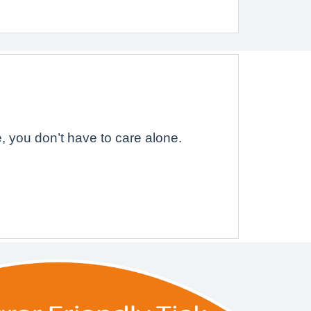
, you don’t have to care alone.