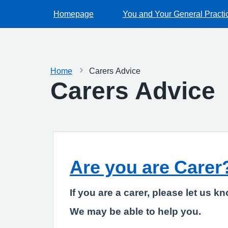
Homepage
You and Your General Practi
Home
Carers Advice
Carers Advice
Are you are Carer
If you are a carer, please let us 
We may be able to help you.