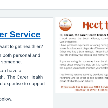
er Service
ant to get healthier?
s both personal and
for someone.
 can have a
lth. The Carer Health
nd expertise to support
below.