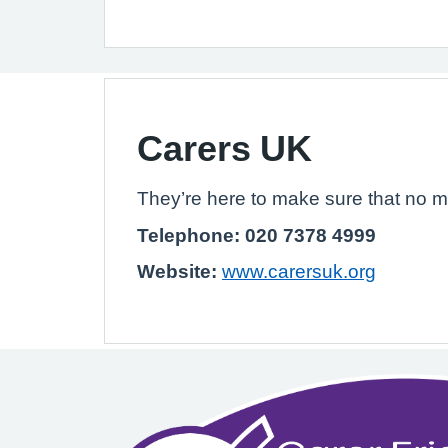
Carers UK
They’re here to make sure that no m
Telephone: 020 7378 4999
Website:
www.carersuk.org