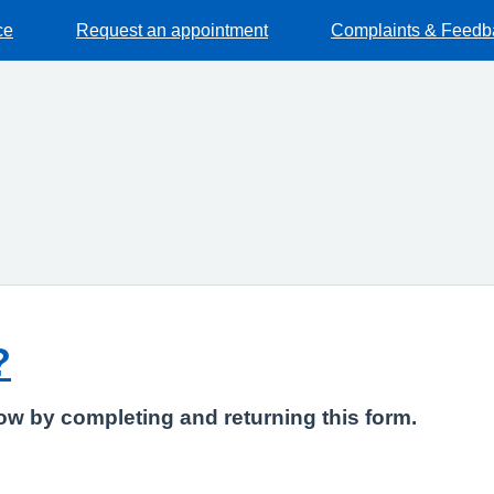
ce
Request an appointment
Complaints & Feedb
?
know by completing and returning this form.