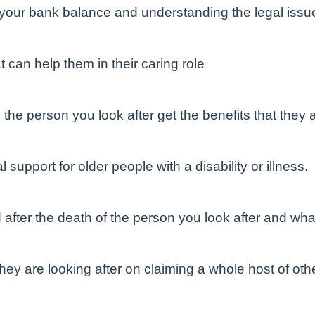
r your bank balance and understanding the legal issue
t can help them in their caring role
he person you look after get the benefits that they ar
 support for older people with a disability or illness.
after the death of the person you look after and what
hey are looking after on claiming a whole host of othe