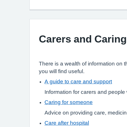
Carers and Caring
There is a wealth of information on 
you will find useful.
A guide to care and support
Information for carers and peopl
Caring for someone
Advice on providing care, medicin
Care after hospital