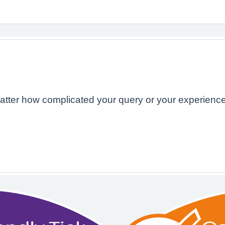
atter how complicated your query or your experience