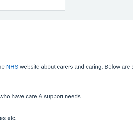
the
NHS
website about carers and caring. Below are s
e who have care & support needs.
es etc.