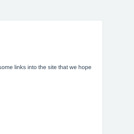
ome links into the site that we hope