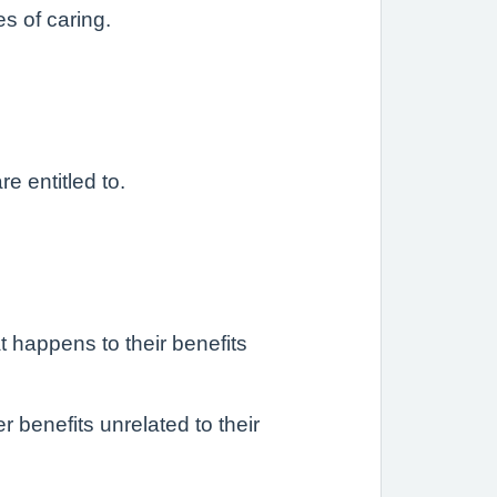
s of caring.
e entitled to.
 happens to their benefits
r benefits unrelated to their