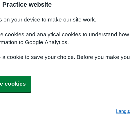
 Practice website
s on your device to make our site work.
te cookies and analytical cookies to understand how
rmation to Google Analytics.
e a cookie to save your choice. Before you make yo
e cookies
Langu