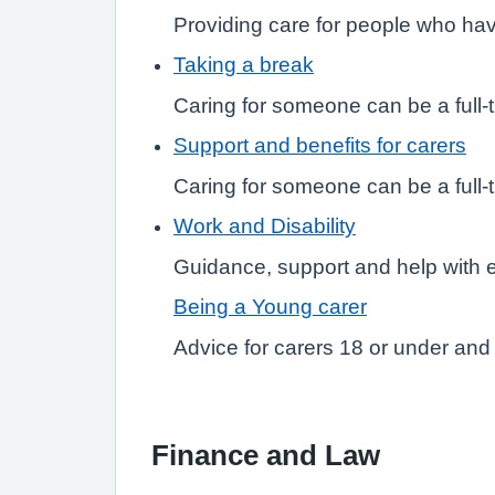
Providing care for people who hav
Taking a break
Caring for someone can be a full-t
Support and benefits for carers
Caring for someone can be a full-t
Work and Disability
Guidance, support and help with
Being a Young carer
Advice for carers 18 or under and 
Finance and Law