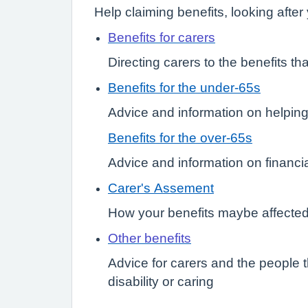
Help claiming benefits, looking afte
Benefits for carers
Directing carers to the benefits tha
Benefits for the under-65s
Advice and information on helping t
Benefits for the over-65s
Advice and information on financial
Carer's Assement
How your benefits maybe affected 
Other benefits
Advice for carers and the people t
disability or caring