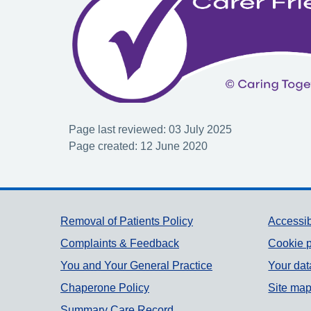
Page last reviewed: 03 July 2025
Page created: 12 June 2020
Support links
Removal of Patients Policy
Accessib
Complaints & Feedback
Cookie p
You and Your General Practice
Your dat
Chaperone Policy
Site ma
Summary Care Record