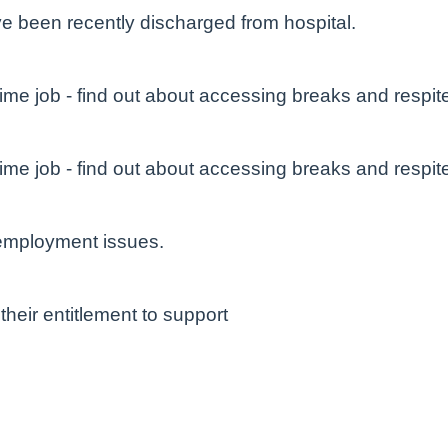
e been recently discharged from hospital.
ime job - find out about accessing breaks and respit
ime job - find out about accessing breaks and respit
 employment issues.
their entitlement to support