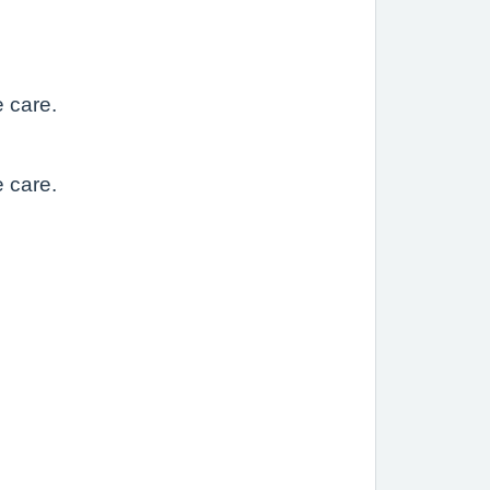
e care.
e care.