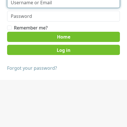
Remember me?
Home
Forgot your password?