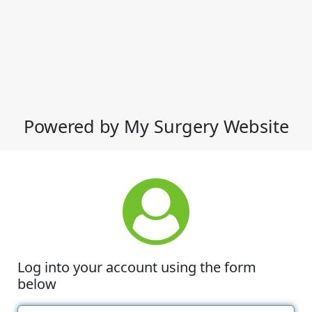
Powered by My Surgery Website
Log into your account using the form
below