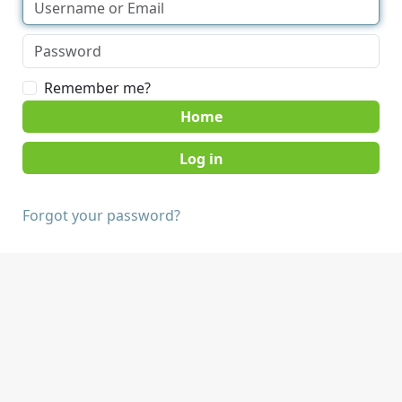
Remember me?
Home
Forgot your password?