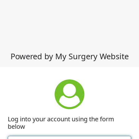
Powered by My Surgery Website
Log into your account using the form
below