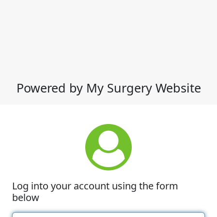
Powered by My Surgery Website
Log into your account using the form
below