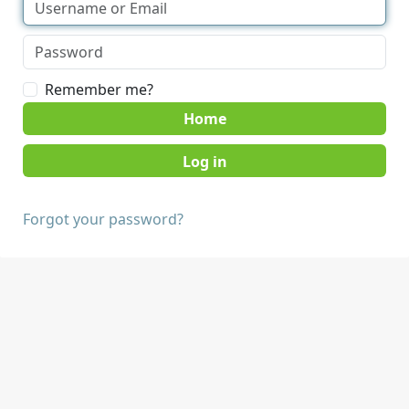
Remember me?
Home
Forgot your password?