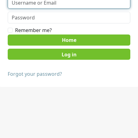
Remember me?
Home
Forgot your password?