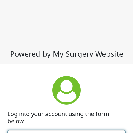
Powered by My Surgery Website
Log into your account using the form
below